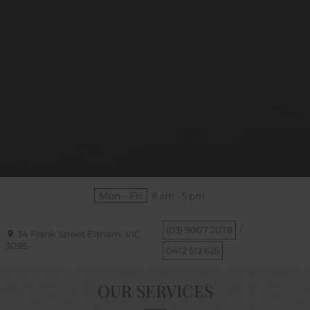
Mon - Fri
8 am - 5 pm
(03) 9007 2078
/
34 Frank Street
Eltham, VIC
3095
0412 512 625
OUR SERVICES