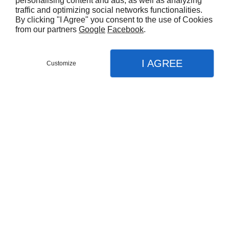
personalising content and ads, as well as analyzing
comes to cleaning and sealing your
traffic and optimizing social networks functionalities.
By clicking "I Agree" you consent to the use of Cookies
pavement, driveway, courtyard or patio. Call
from our partners
Google
Facebook
.
us today for details.
I AGREE
Customize
CALL US
MENU
CONTACT
MAP
Home
Our Services
With
25 years
of
experience
in the industry
Concrete Sealing
Concrete Cleaning
Paver Sealing
Driveway Cleaning